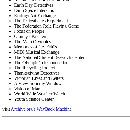
Earth Day Detectives
Earth Space Interaction
Ecology Art Exchange
The Eratosthenes Experiment
The Federation Role Playing Game
Focus on People
Granny's Kitchen
The Math Olympics
Memories of the 1940's
MIDI Musical Exchange
The National Student Research Center
The Olympic TeleConnection
The Recycling Project
Thanksgiving Detectives
Victorian Lives and Letters
A View from my Window
Vision of Mars
World Wide Weather Watch
Youth Science Center
visit
Archive.org's WayBack Machine