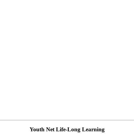
Youth Net Life-Long Learning