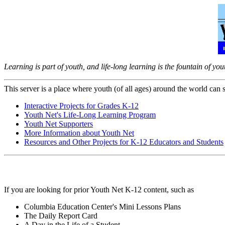
Learning is part of youth, and life-long learning is the fountain of you
This server is a place where youth (of all ages) around the world can sa
Interactive Projects for Grades K-12
Youth Net's Life-Long Learning Program
Youth Net Supporters
More Information about Youth Net
Resources and Other Projects for K-12 Educators and Students
If you are looking for prior Youth Net K-12 content, such as
Columbia Education Center's Mini Lessons Plans
The Daily Report Card
A Day in the Life of a Student