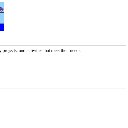
 projects, and activities that meet their needs.