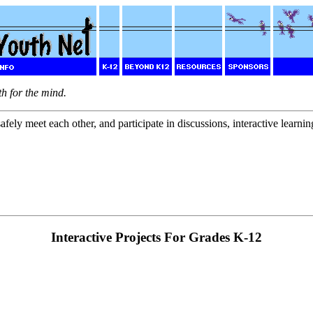
th for the mind.
fely meet each other, and participate in discussions, interactive learning
Interactive Projects For Grades K-12